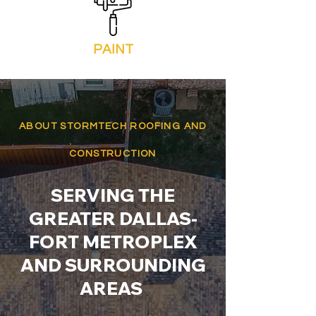
PAINT
ABOUT STORMTECH ROOFING AND
CONSTRUCTION
SERVING THE
GREATER DALLAS-
FORT METROPLEX
AND SURROUNDING
AREAS