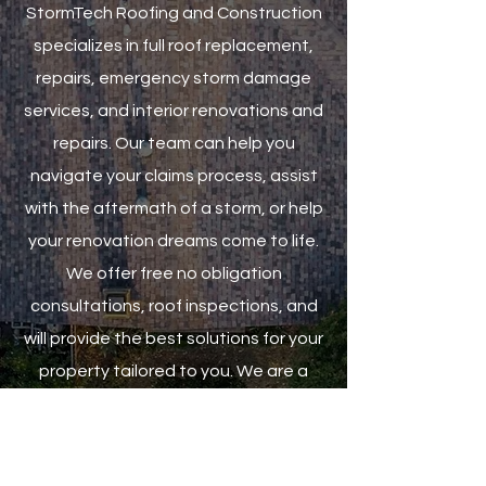
StormTech Roofing and Construction
specializes in full roof replacement,
repairs, emergency storm damage
services, and interior renovations and
repairs. Our team can help you
navigate your claims process, assist
with the aftermath of a storm, or help
your renovation dreams come to life.
We offer free no obligation
consultations, roof inspections, and
will provide the best solutions for your
property tailored to you. We are a
family owned company and
relationship driven. We take pride in
treating each customer with care and