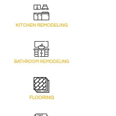
KITCHEN REMODELING
BATHROOM REMODELING
FLOORING