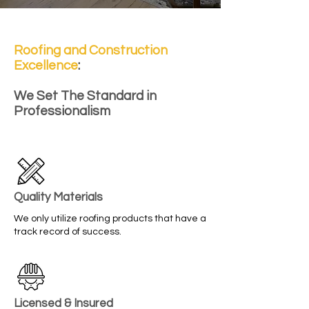
Roofing and Construction
Excellence
:
We Set The Standard in
Professionalism
Quality Materials
We only utilize roofing products that have a
track record of success.
Licensed & Insured