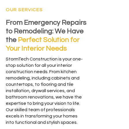
OUR SERVICES
From Emergency Repairs
to Remodeling: We Have
the
Perfect Solution for
Your Interior Needs
StormTech Construction is your one-
stop solution for all your interior
construction needs. From kitchen
remodeling, including cabinets and
countertops, to flooring and tile
installation, drywall services, and
bathroom renovations, we have the
expertise to bring your vision to life.
Our skilled team of professionals
excels in transforming your homes
into functional and stylish spaces.