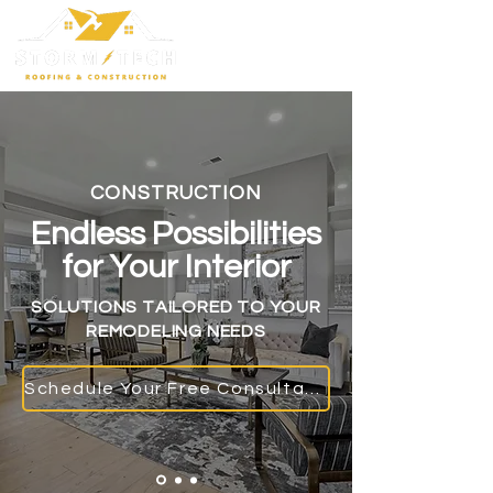
CONSTRUCTION
Endless Possibilities
for Your Interior
SOLUTIONS TAILORED TO YOUR
REMODELING NEEDS
Schedule Your Free Consultation