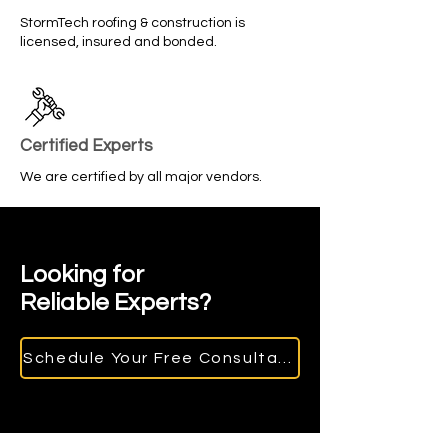
StormTech roofing & construction is
licensed, insured and bonded.
Certified Experts
We are certified by all major vendors.
Looking for
Reliable Experts?
Schedule Your Free Consultation