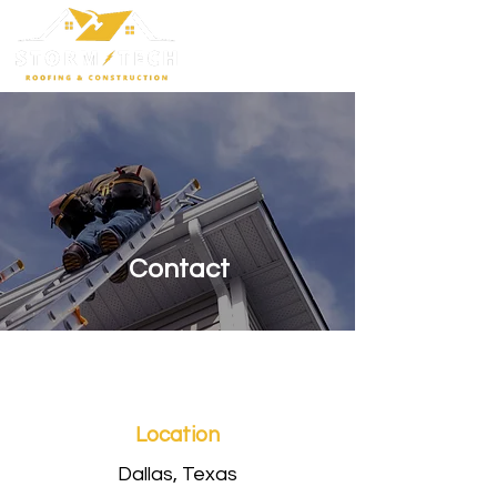
Contact
Location
Dallas, Texas