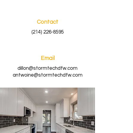
Contact
(214) 226-8595
Email
dillon@stormtechdfw.com
antwoine@stormtechdfw.com