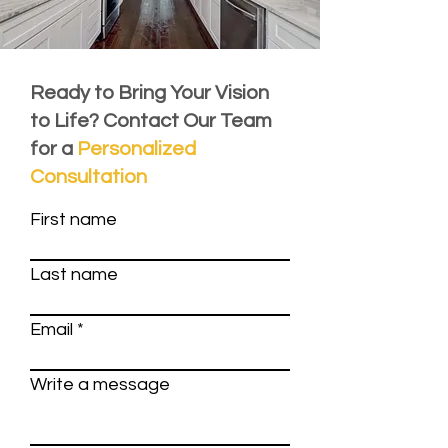
Ready to Bring Your Vision
to Life? Contact Our Team
for a
Personalized
Consultation
First name
Last name
Email
Write a message