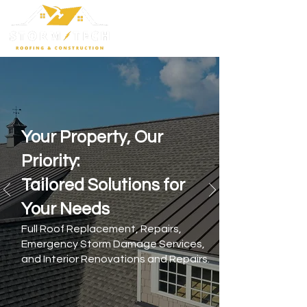
Your Property, Our
Priority:
Tailored Solutions for
Your Needs
Full Roof Replacement, Repairs,
Emergency Storm Damage Services,
and Interior Renovations and Repairs.