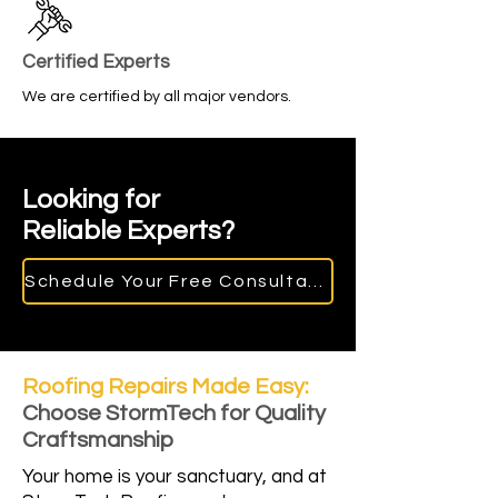
Certified Experts
We are certified by all major vendors.
Looking for
Reliable Experts?
Schedule Your Free Consultation
Roofing Repairs Made Easy:
Choose StormTech for Quality
Craftsmanship
Your home is your sanctuary, and at