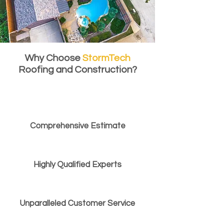
Why Choose
StormTech
Roofing and Construction?
Comprehensive Estimate
Highly Qualified Experts
Unparalleled Customer Service