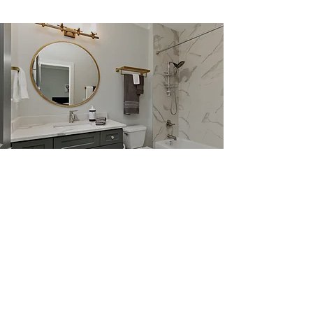
Transform Your Space
with
Expert Interior Renovations
and Repairs
With our expert interior renovation
and repair services, we can help you
bring your vision to life and create a
space that truly feels like home.
Whether you're looking to update a