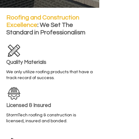
Roofing and Construction
Excellence
: We Set The
Standard in Professionalism
Quality Materials
We only utilize roofing products that have a
track record of success.
Licensed & Insured
StormTech roofing & construction is
licensed, insured and bonded.