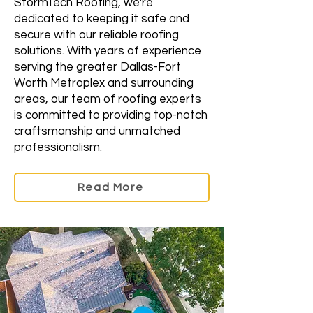
StormTech Roofing, we're
dedicated to keeping it safe and
secure with our reliable roofing
solutions. With years of experience
serving the greater Dallas-Fort
Worth Metroplex and surrounding
areas, our team of roofing experts
is committed to providing top-notch
craftsmanship and unmatched
professionalism.
Read More